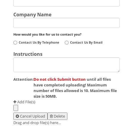
Company Name
How would you like for us to contact you?
Contact Us By Telephone
Contact Us By Email
Instructions
Attention:
Do not click Submit button
until all files
have completed uploading! Maximum
number of files allowed is 10. Maximum file
size is 50MB.
Add File(s)
Cancel Upload
Delete
Drag and drop file(s) here...