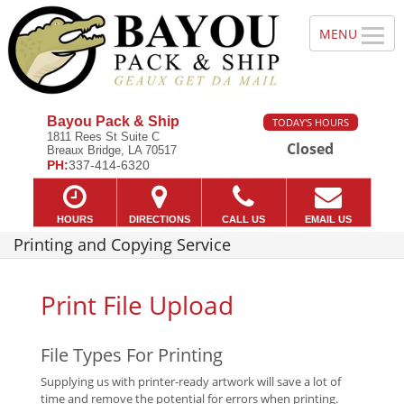
Bayou Pack & Ship
TODAY'S HOURS
1811 Rees St Suite C
Closed
Breaux Bridge, LA 70517
PH:
337-414-6320
HOURS
DIRECTIONS
CALL US
EMAIL US
Printing and Copying Service
Print File Upload
File Types For Printing
Supplying us with printer-ready artwork will save a lot of
time and remove the potential for errors when printing.