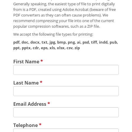
Generally speaking, the easiest type of file to print digitally
from is a PDF, created using Adobe Acrobat (beware of free
PDF converters as they can often cause problems). We
recommend compressing your file into one of the current
popular compression softwares, such as a ZIP file.
We accept the following file types for printing:
pdf, doc, docx, txt, jpg, bmp, png, ai, psd, tiff, indd, pub,
ppt, pptx, cdr, eps, xls, xlsx, csv, zip
First Name
*
Last Name
*
Email Address
*
Telephone
*