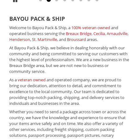
BAYOU PACK & SHIP
Welcome to Bayou Pack & Ship, a
100% veteran owned
and
operated business serving the
Breaux Bridge
,
Cecilia
,
Arnaudville
,
Henderson
,
St. Martinville
, and
Broussard
areas.
At Bayou Pack & Ship, we believe in dealing honorably with our
community and being committed to serving our customers with
the highest level of professionalism. We are a new business in the
Breaux Bridge area, but we are not new to business or
community service.
As a
veteran owned
and operated company, we are proud to
bring our dedication, attention to detail, and commitment to
excellence to the local community. Our team is dedicated to
providing top-notch packing, shipping, and delivery services to
individuals and businesses in the area.
Whether you need to send a package across town or across the
country, we have the knowledge and experience to ensure that
your items arrive safely and on time. We also offer a variety of
other services, including freight shipping, custom packing
solutions, passport processing, passport pictures, notary