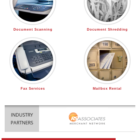
Document Scanning
Document Shredding
Fax Services
Mailbox Rental
INDUSTRY
PARTNERS