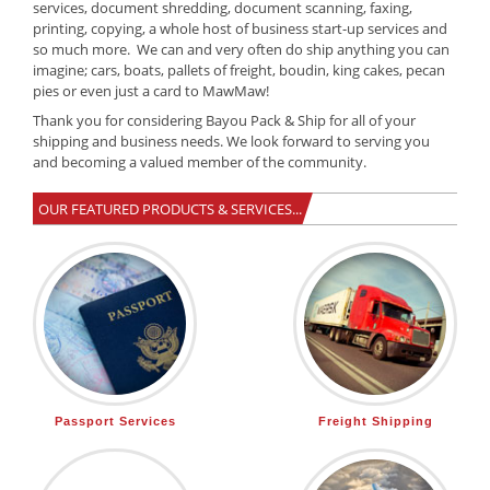
services, document shredding, document scanning, faxing,
printing, copying, a whole host of business start-up services and
so much more. We can and very often do ship anything you can
imagine; cars, boats, pallets of freight, boudin, king cakes, pecan
pies or even just a card to MawMaw!
Thank you for considering Bayou Pack & Ship for all of your
shipping and business needs. We look forward to serving you
and becoming a valued member of the community.
OUR FEATURED PRODUCTS & SERVICES...
Passport Services
Freight Shipping