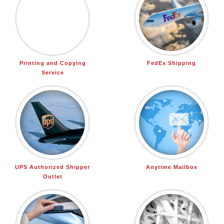
Printing and Copying
FedEx Shipping
Service
UPS Authorized Shipper
Anytime Mailbox
Outlet